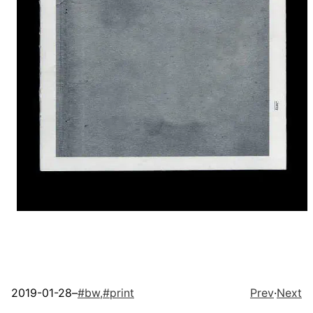
2019-01-28
–
#
bw,
#
print
Prev
·
Next