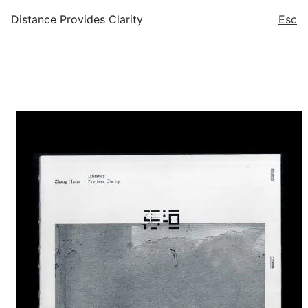
Distance Provides Clarity
Esc